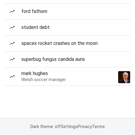
ford fathom
student debt
spacex rocket crashes on the moon
superbug fungus candida auris
mark hughes
Welsh soccer manager
Dark theme: off
Settings
Privacy
Terms