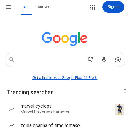
Sign in
ALL
IMAGES
Get a first look at Google Pixel 11 Pro📱
Trending searches
marvel cyclops
Marvel Universe character
zelda ocarina of time remake