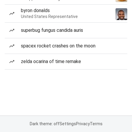
byron donalds
United States Representative
superbug fungus candida auris
spacex rocket crashes on the moon
zelda ocarina of time remake
Dark theme: off
Settings
Privacy
Terms