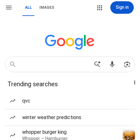
Sign in
ALL
IMAGES
Trending searches
qvc
winter weather predictions
whopper burger king
Whopper — Hamburger