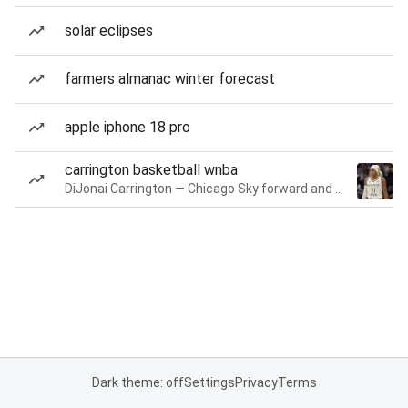
solar eclipses
farmers almanac winter forecast
apple iphone 18 pro
carrington basketball wnba
DiJonai Carrington — Chicago Sky forward and guard
Dark theme: off
Settings
Privacy
Terms