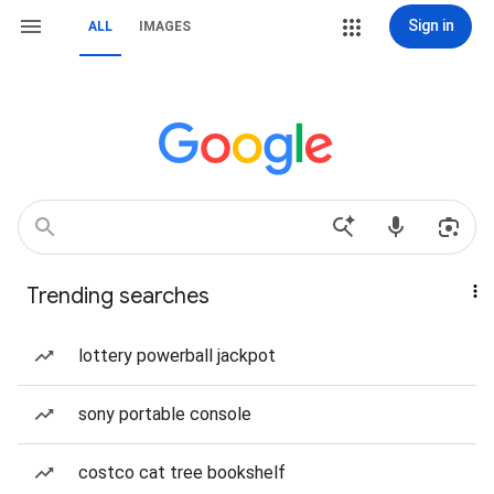
Sign in
ALL
IMAGES
Trending searches
lottery powerball jackpot
sony portable console
costco cat tree bookshelf