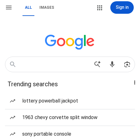
Sign in
ALL
IMAGES
Trending searches
lottery powerball jackpot
1963 chevy corvette split window
sony portable console