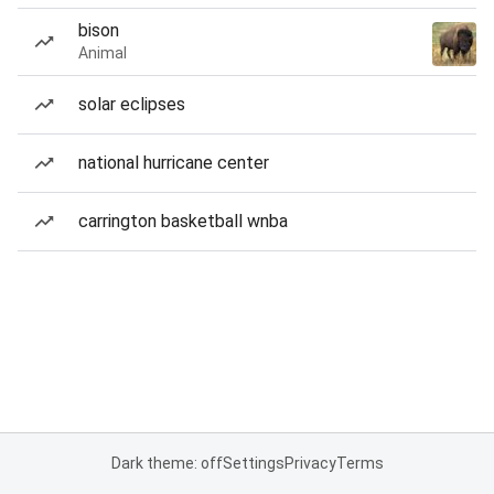
bison
Animal
solar eclipses
national hurricane center
carrington basketball wnba
Dark theme: off
Settings
Privacy
Terms