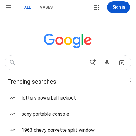
Sign in
ALL
IMAGES
Trending searches
lottery powerball jackpot
sony portable console
1963 chevy corvette split window