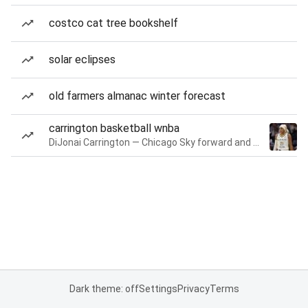
costco cat tree bookshelf
solar eclipses
old farmers almanac winter forecast
carrington basketball wnba
DiJonai Carrington — Chicago Sky forward and guard
Dark theme: off
Settings
Privacy
Terms