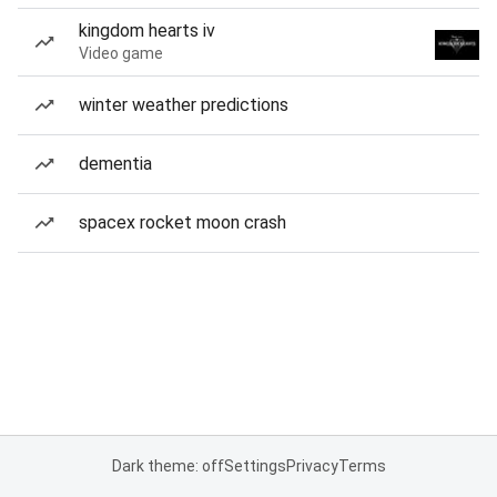
kingdom hearts iv
Video game
winter weather predictions
dementia
spacex rocket moon crash
Dark theme: off
Settings
Privacy
Terms