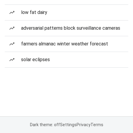
low fat dairy
adversarial patterns block surveillance cameras
farmers almanac winter weather forecast
solar eclipses
Dark theme: off
Settings
Privacy
Terms