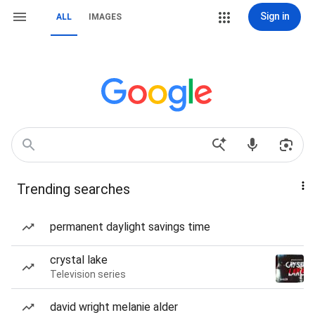
Sign in
ALL
IMAGES
Trending searches
permanent daylight savings time
crystal lake
Television series
david wright melanie alder