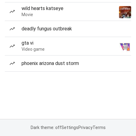
wild hearts katseye
Movie
deadly fungus outbreak
gta vi
Video game
phoenix arizona dust storm
Dark theme: off
Settings
Privacy
Terms