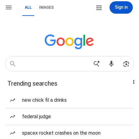
Sign in
ALL
IMAGES
Trending searches
new chick fil a drinks
federal judge
spacex rocket crashes on the moon