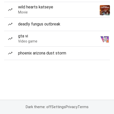
wild hearts katseye
Movie
deadly fungus outbreak
gta vi
Video game
phoenix arizona dust storm
Dark theme: off
Settings
Privacy
Terms