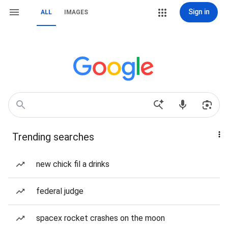
Sign in
ALL
IMAGES
Trending searches
new chick fil a drinks
federal judge
spacex rocket crashes on the moon