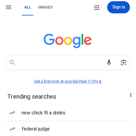
Sign in
ALL
IMAGES
Get a first look at Google Pixel 11 Pro📱
Trending searches
new chick fil a drinks
federal judge