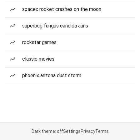
spacex rocket crashes on the moon
superbug fungus candida auris
rockstar games
classic movies
phoenix arizona dust storm
Dark theme: off
Settings
Privacy
Terms