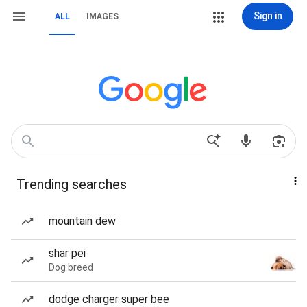
Sign in
ALL
IMAGES
Trending searches
mountain dew
shar pei
Dog breed
dodge charger super bee