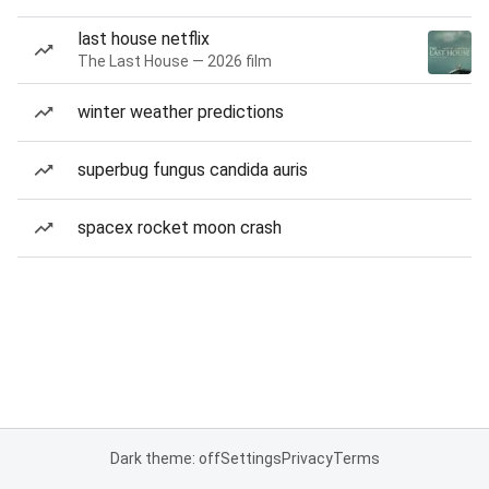
last house netflix
The Last House — 2026 film
winter weather predictions
superbug fungus candida auris
spacex rocket moon crash
Dark theme: off
Settings
Privacy
Terms