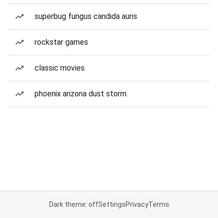
superbug fungus candida auris
rockstar games
classic movies
phoenix arizona dust storm
Dark theme: off
Settings
Privacy
Terms