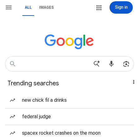
Sign in
ALL
IMAGES
Trending searches
new chick fil a drinks
federal judge
spacex rocket crashes on the moon