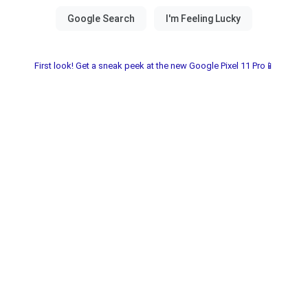
First look! Get a sneak peek at the new Google Pixel 11 Pro📱