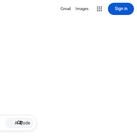
Sign in
Gmail
Images
AI Mode