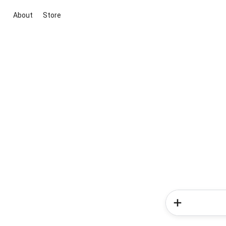
About
Store