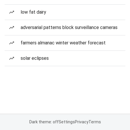
low fat dairy
adversarial patterns block surveillance cameras
farmers almanac winter weather forecast
solar eclipses
Dark theme: off
Settings
Privacy
Terms