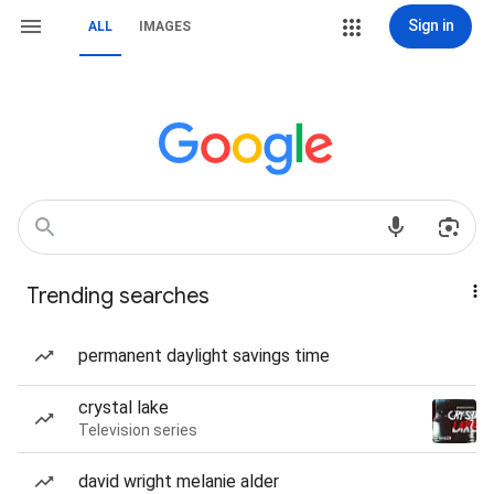
Sign in
ALL
IMAGES
Trending searches
permanent daylight savings time
crystal lake
Television series
david wright melanie alder