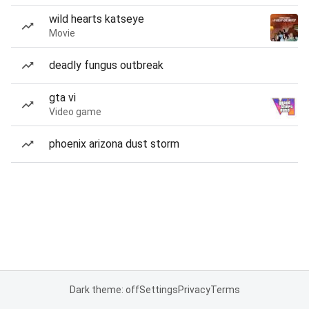
wild hearts katseye
Movie
deadly fungus outbreak
gta vi
Video game
phoenix arizona dust storm
Dark theme: off
Settings
Privacy
Terms