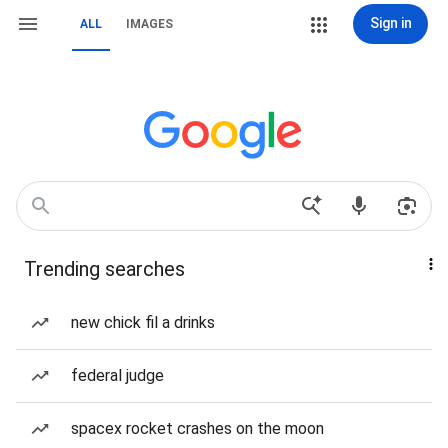
Sign in
ALL
IMAGES
Trending searches
new chick fil a drinks
federal judge
spacex rocket crashes on the moon