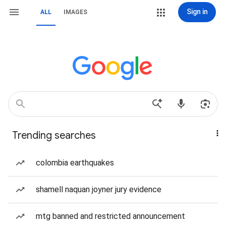
Sign in
ALL
IMAGES
Trending searches
colombia earthquakes
shamell naquan joyner jury evidence
mtg banned and restricted announcement