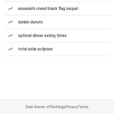
assassin's creed black flag sequel
dunkin donuts
optimal dinner eating times
total solar eclipses
Dark theme: off
Settings
Privacy
Terms