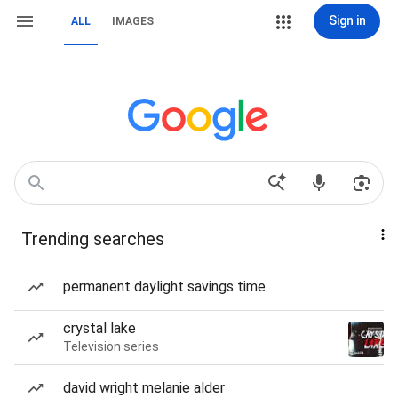
Sign in
ALL
IMAGES
Trending searches
permanent daylight savings time
crystal lake
Television series
david wright melanie alder