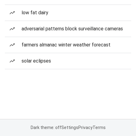
low fat dairy
adversarial patterns block surveillance cameras
farmers almanac winter weather forecast
solar eclipses
Dark theme: off
Settings
Privacy
Terms