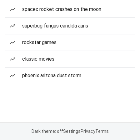
spacex rocket crashes on the moon
superbug fungus candida auris
rockstar games
classic movies
phoenix arizona dust storm
Dark theme: off
Settings
Privacy
Terms