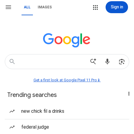
Sign in
ALL
IMAGES
Get a first look at Google Pixel 11 Pro📱
Trending searches
new chick fil a drinks
federal judge