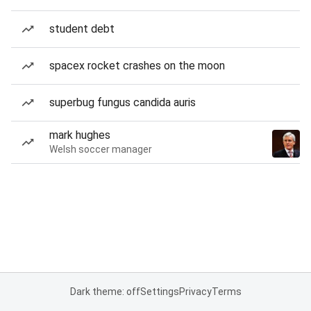
student debt
spacex rocket crashes on the moon
superbug fungus candida auris
mark hughes
Welsh soccer manager
Dark theme: off
Settings
Privacy
Terms