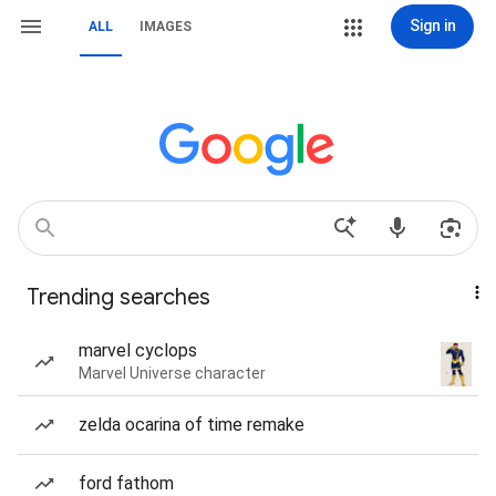
Sign in
ALL
IMAGES
Trending searches
marvel cyclops
Marvel Universe character
zelda ocarina of time remake
ford fathom