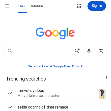
Sign in
ALL
IMAGES
Get a first look at Google Pixel 11 Pro📱
Trending searches
marvel cyclops
Marvel Universe character
zelda ocarina of time remake