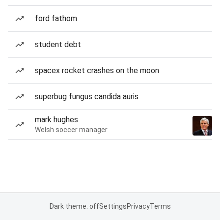
ford fathom
student debt
spacex rocket crashes on the moon
superbug fungus candida auris
mark hughes
Welsh soccer manager
Dark theme: off
Settings
Privacy
Terms