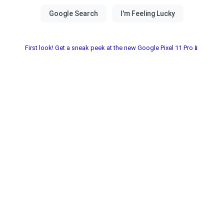
First look! Get a sneak peek at the new Google Pixel 11 Pro📱