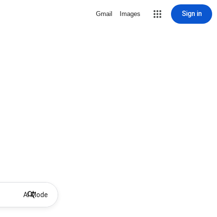
Sign in
Gmail
Images
AI Mode