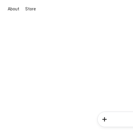
About
Store