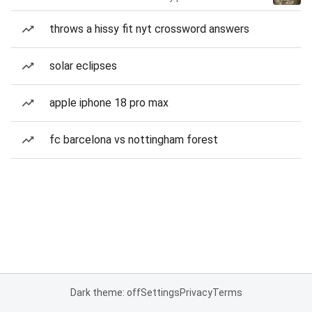
throws a hissy fit nyt crossword answers
solar eclipses
apple iphone 18 pro max
fc barcelona vs nottingham forest
Dark theme: off
Settings
Privacy
Terms