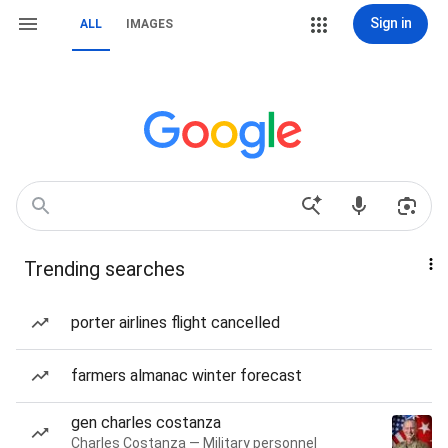
Sign in
ALL
IMAGES
Trending searches
porter airlines flight cancelled
farmers almanac winter forecast
gen charles costanza
Charles Costanza — Military personnel