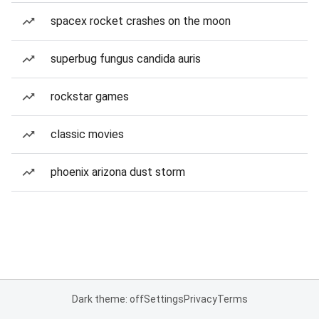
spacex rocket crashes on the moon
superbug fungus candida auris
rockstar games
classic movies
phoenix arizona dust storm
Dark theme: off
Settings
Privacy
Terms