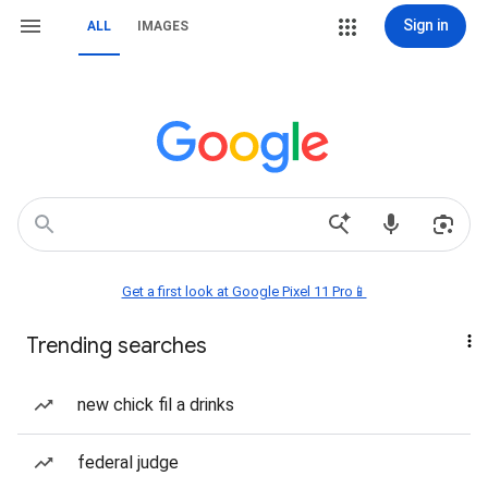
Sign in
ALL
IMAGES
Get a first look at Google Pixel 11 Pro📱
Trending searches
new chick fil a drinks
federal judge